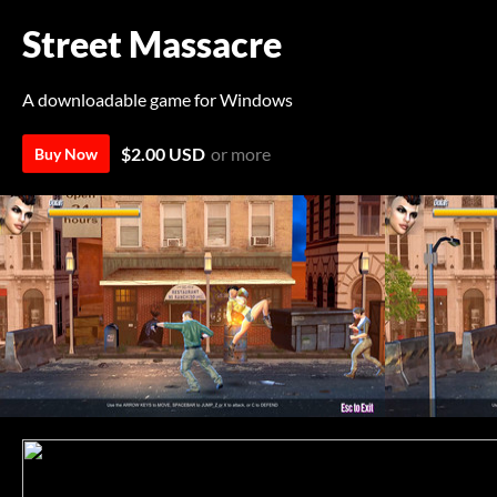
Street Massacre
A downloadable game for Windows
$2.00 USD
or more
Buy Now