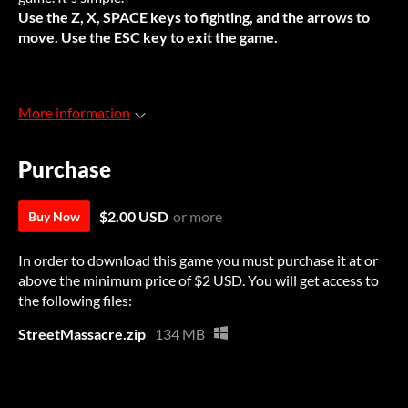
Use the Z, X, SPACE keys to fighting, and the arrows to
move. Use the ESC key to exit the game.
More information
Purchase
$2.00 USD
or more
Buy Now
In order to download this game you must purchase it at or
above the minimum price of $2 USD. You will get access to
the following files:
StreetMassacre.zip
134 MB