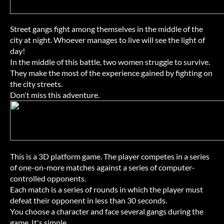
Street gangs fight among themselves in the middle of the
city at night. Whoever manages to live will see the light of
day!
In the middle of this battle, two women struggle to survive.
They make the most of the experience gained by fighting on
the city streets.
Don't miss this adventure.
This is a 3D platform game. The player competes in a series
of one-on-more matches against a series of computer-
controlled opponents.
Each match is a series of rounds in which the player must
defeat their opponent in less than 30 seconds.
You choose a character and face several gangs during the
game. It's simple.